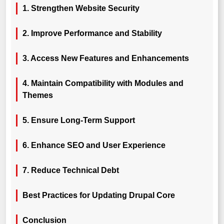
1. Strengthen Website Security
2. Improve Performance and Stability
3. Access New Features and Enhancements
4. Maintain Compatibility with Modules and
Themes
5. Ensure Long-Term Support
6. Enhance SEO and User Experience
7. Reduce Technical Debt
Best Practices for Updating Drupal Core
Conclusion