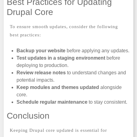
Best Practices for Updating
Drupal Core
To ensure smooth updates, consider the following
best practices:
Backup your website
before applying any updates.
Test updates in a staging environment
before
deploying to production.
Review release notes
to understand changes and
potential impacts.
Keep modules and themes updated
alongside
core.
Schedule regular maintenance
to stay consistent.
Conclusion
Keeping Drupal core updated is essential for