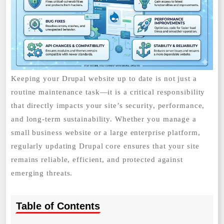
Keeping your Drupal website up to date is not just a
routine maintenance task—it is a critical responsibility
that directly impacts your site’s security, performance,
and long-term sustainability. Whether you manage a
small business website or a large enterprise platform,
regularly updating Drupal core ensures that your site
remains reliable, efficient, and protected against
emerging threats.
Table of Contents