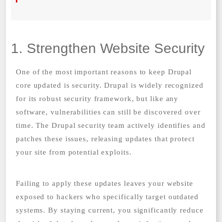
1. Strengthen Website Security
One of the most important reasons to keep Drupal
core updated is security. Drupal is widely recognized
for its robust security framework, but like any
software, vulnerabilities can still be discovered over
time. The Drupal security team actively identifies and
patches these issues, releasing updates that protect
your site from potential exploits.
Failing to apply these updates leaves your website
exposed to hackers who specifically target outdated
systems. By staying current, you significantly reduce