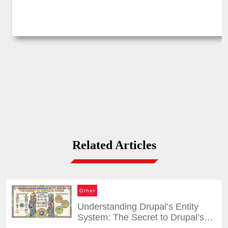
Related Articles
Other
Understanding Drupal’s Entity
System: The Secret to Drupal’s