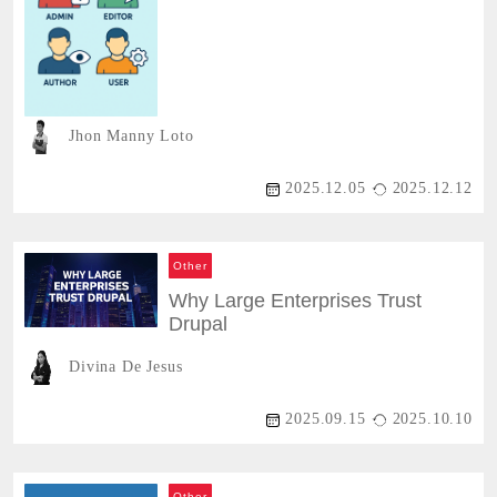
Jhon Manny Loto
2025.12.05
2025.12.12
Other
Why Large Enterprises Trust
Drupal
Divina De Jesus
2025.09.15
2025.10.10
Other