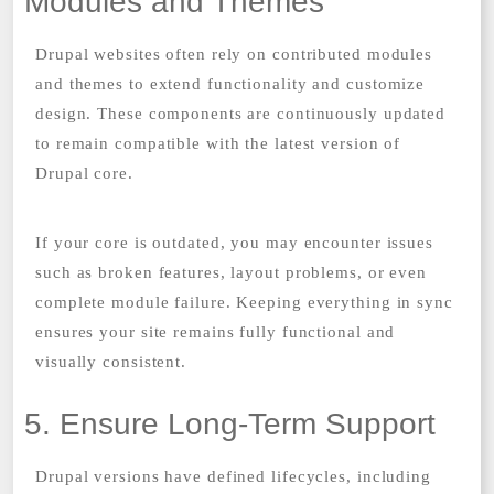
Modules and Themes
Drupal websites often rely on contributed modules
and themes to extend functionality and customize
design. These components are continuously updated
to remain compatible with the latest version of
Drupal core.
If your core is outdated, you may encounter issues
such as broken features, layout problems, or even
complete module failure. Keeping everything in sync
ensures your site remains fully functional and
visually consistent.
5. Ensure Long-Term Support
Drupal versions have defined lifecycles, including