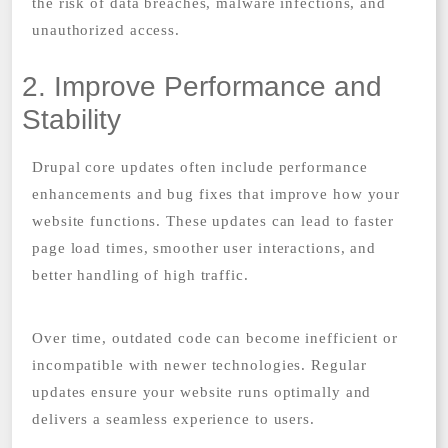
the risk of data breaches, malware infections, and
unauthorized access.
2. Improve Performance and
Stability
Drupal core updates often include performance
enhancements and bug fixes that improve how your
website functions. These updates can lead to faster
page load times, smoother user interactions, and
better handling of high traffic.
Over time, outdated code can become inefficient or
incompatible with newer technologies. Regular
updates ensure your website runs optimally and
delivers a seamless experience to users.