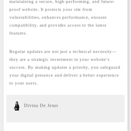
maintaining a secure, high-performing, and future-
proof website. It protects your site from
vulnerabilities, enhances performance, ensures
compatibility, and provides access to the latest
features.
Regular updates are not just a technical necessity—
they are a strategic investment in your website’s
success. By making updates a priority, you safeguard
your digital presence and deliver a better experience
to your users.
Divina De Jesus