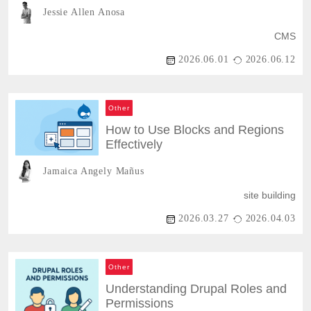
Power
Jessie Allen Anosa
CMS
2026.06.01
2026.06.12
Other
How to Use Blocks and Regions
Effectively
Jamaica Angely Mañus
site building
2026.03.27
2026.04.03
Other
Understanding Drupal Roles and
Permissions