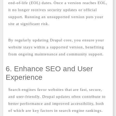
end-of-life (EOL) dates. Once a version reaches EOL,
it no longer receives security updates or official
support. Running an unsupported version puts your
site at significant risk.
By regularly updating Drupal core, you ensure your
website stays within a supported version, benefiting
from ongoing maintenance and community support.
6. Enhance SEO and User
Experience
Search engines favor websites that are fast, secure,
and user-friendly. Drupal updates often contribute to
better performance and improved accessibility, both
of which are key factors in search engine rankings.