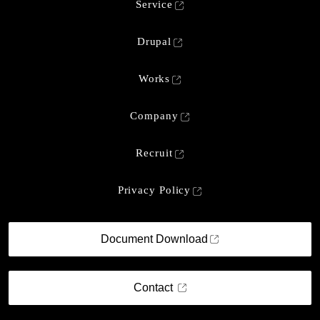
Service
Drupal
Works
Company
Recruit
Privacy Policy
Document Download
Contact