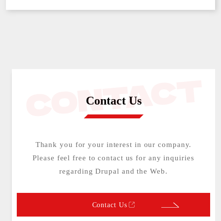
Contact Us
Thank you for your interest in our company.
Please feel free to contact us for any inquiries
regarding Drupal and the Web.
Contact Us