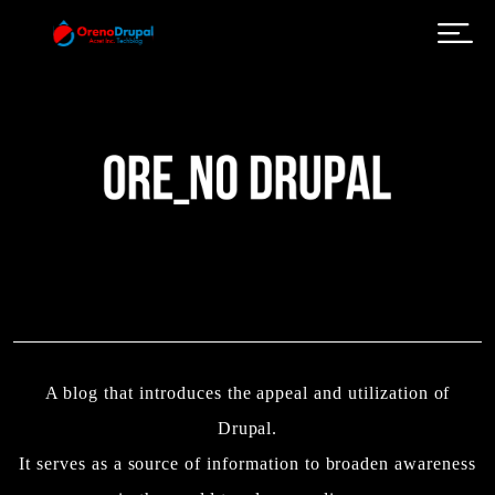
Skip to main content
A blog that introduces the appeal and utilization of
Drupal.
It serves as a source of information to broaden awareness