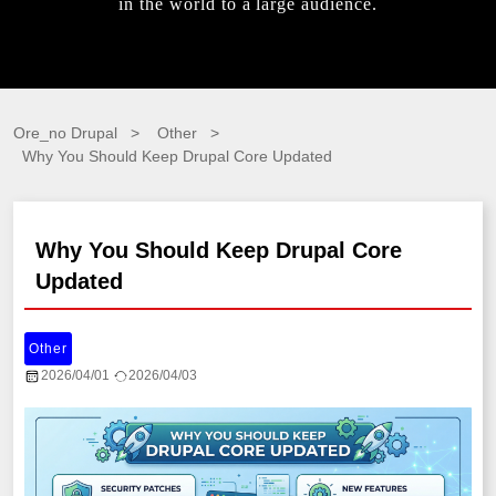
in the world to a large audience.
Ore_no Drupal
Other
Why You Should Keep Drupal Core Updated
Why You Should Keep Drupal Core
Updated
Other
2026/04/01
2026/04/03