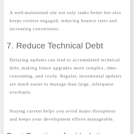
A well-maintained site not only ranks better but also
keeps visitors engaged, reducing bounce rates and
increasing conversions.
7. Reduce Technical Debt
Delaying updates can lead to accumulated technical
debt, making future upgrades more complex, time-
consuming, and costly. Regular, incremental updates
are much easier to manage than large, infrequent
overhauls.
Staying current helps you avoid major disruptions
and keeps your development efforts manageable.