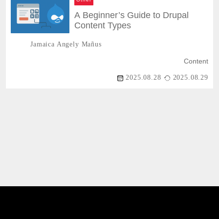
A Beginner’s Guide to Drupal
Content Types
Jamaica Angely Mañus
Content
2025.08.28
2025.08.29