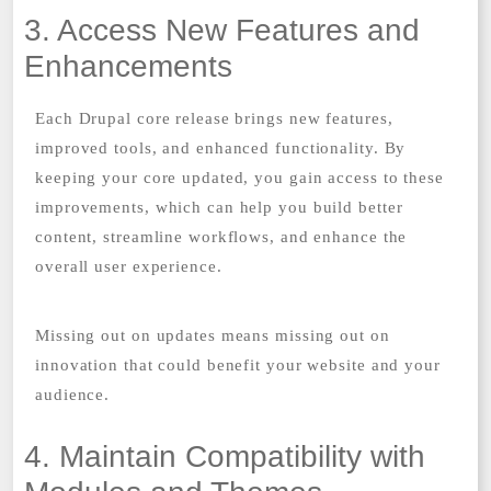
3. Access New Features and
Enhancements
Each Drupal core release brings new features,
improved tools, and enhanced functionality. By
keeping your core updated, you gain access to these
improvements, which can help you build better
content, streamline workflows, and enhance the
overall user experience.
Missing out on updates means missing out on
innovation that could benefit your website and your
audience.
4. Maintain Compatibility with