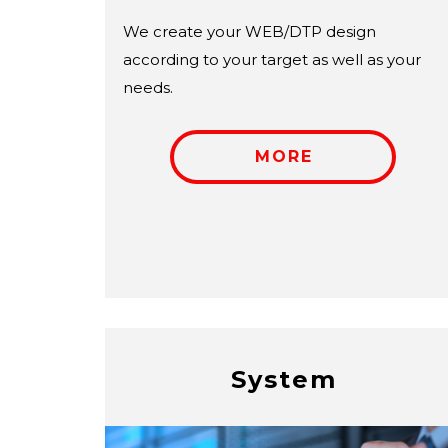
We create your WEB/DTP design
according to your target as well as your
needs.
MORE
System