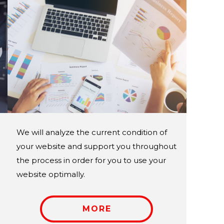
We will analyze the current condition of
your website and support you throughout
the process in order for you to use your
website optimally.
MORE