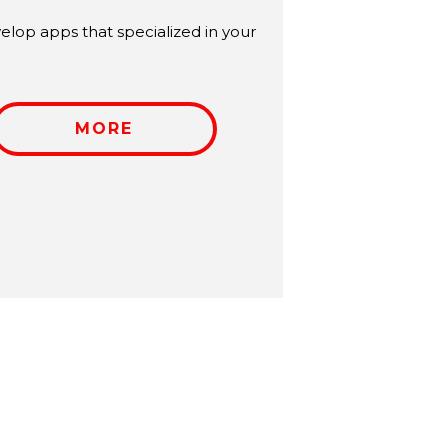
lop apps that specialized in your
MORE