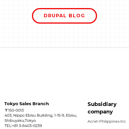
rong.
Parag
sounds like something out of a
o
confu
science fiction movie or a ghost
uild,
DRUPAL BLOG
serves
story. But in the world of Drupal,
n't
choos
the Entity System is actually the
mpty.
improv
"secret sauce" that makes the
now
edito
platform so flexible and organized.
ook
mainta
Think of Drupal not just as a tool to
we&#0
write blogs, but as a giant,
diffe
sophisticated digital filing cabinet.
explor
The Entity System is the logic that
each o
decides how those files are shaped,
where they are stored, and how
they relate to one another.
Subsidiary
company
Acret-Philippines Inc.