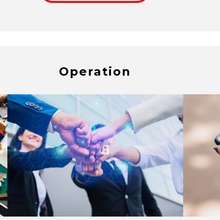
Operation