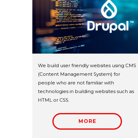
We build user friendly websites using CMS
(Content Management System) for
people who are not familiar with
technologies in building websites such as
HTML or CSS.
MORE