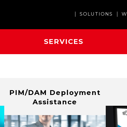
SOLUTIONS
W
SERVICES
PIM/DAM Deployment
Assistance