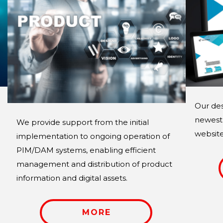
Our des
newest 
We provide support from the initial
website 
implementation to ongoing operation of
PIM/DAM systems, enabling efficient
management and distribution of product
information and digital assets.
MORE