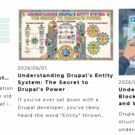
2026/06/01
Understanding Drupal’s Entity
st
System: The Secret to
2026/
ration
Drupal’s Power
Unde
n old
Block
If you’ve ever sat down with a
and 
t it,
Drupal developer, you’ve likely
Drupal
heard the word "Entity" thrown
looks
struct
around more than a few times. To
se.
under
someone outside the dev world, it