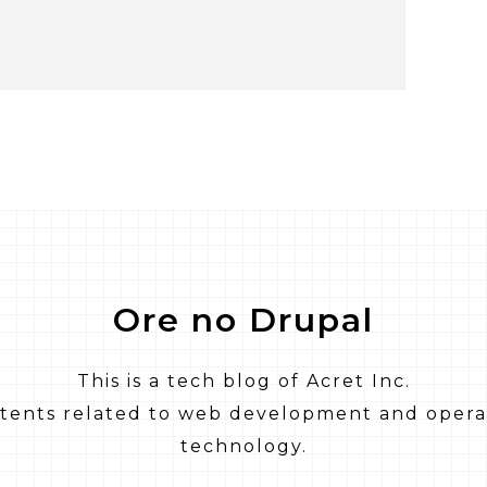
Ore no Drupal
This is a tech blog of Acret Inc.
ntents related to web development and opera
technology.