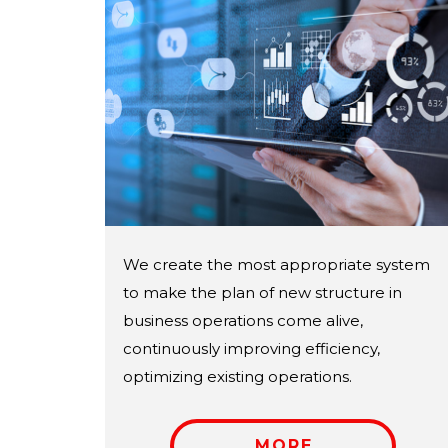
We create the most appropriate system
to make the plan of new structure in
business operations come alive,
continuously improving efficiency,
optimizing existing operations.
MORE