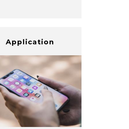
Application