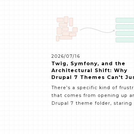
2026/07/16
Twig, Symfony, and the
Architectural Shift: Why
Drupal 7 Themes Can't Ju
Be Ported
There's a specific kind of frust
that comes from opening up a
Drupal 7 theme folder, staring a
and thinking: "surely I can just
move this over." The CSS still 
fine. The layout still makes sen