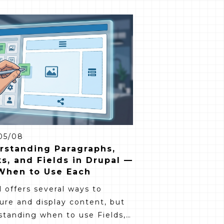
05/08
rstanding Paragraphs,
s, and Fields in Drupal —
When to Use Each
 offers several ways to
ure and display content, but
standing when to use Fields,