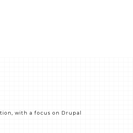
tion, with a focus on Drupal