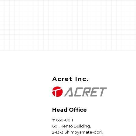
Nothing about the design is w
And yet the moment you try t
bring it into a current Drupal b
nothing lines up. Templates do
render. Variables come back e
Things that used to just work 
throw errors that don't even l
like Drupal errors.
Acret Inc.
Head Office
〒650-0011
601, Kenso Building,
2-13-3 Shimoyamate-dori,