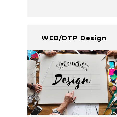
WEB/DTP Design