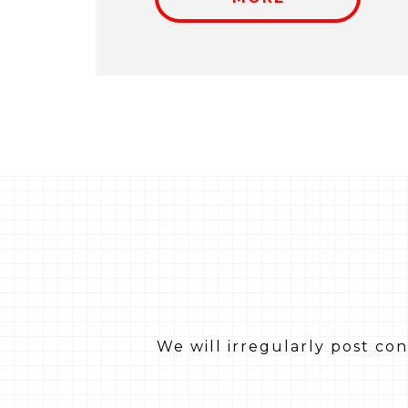
We will irregularly post co