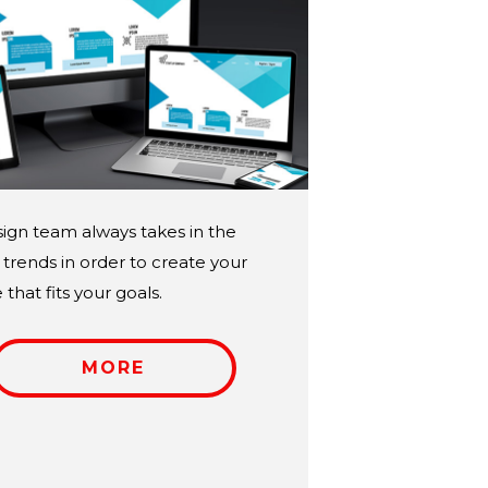
ign team always takes in the
trends in order to create your
that fits your goals.
MORE