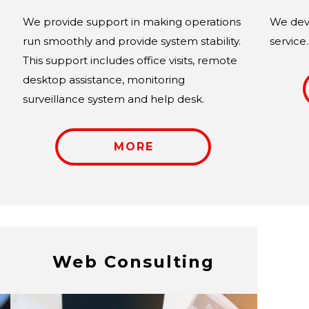
We provide support in making operations
We deve
run smoothly and provide system stability.
service.
This support includes office visits, remote
desktop assistance, monitoring
surveillance system and help desk.
MORE
Web Consulting