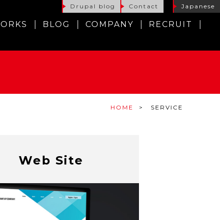
Drupal blog
Contact
Japanese
ORKS
BLOG
COMPANY
RECRUIT
HOME
SERVICE
Web Site